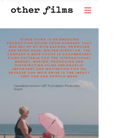
OTHER FILMS is an emerging
production house from Hungary that
was set up by Rita Balogh, producer
and Peter Akar, writer-director. The
company’s main focus is documentary
films suitable for the international
market. Making, producing and
distributing films are equally
important and motivating for us,
because our main drive is the impact
they can and should make.
Caretakers receives LEF Foundation Production 
Grant!

We’re thrilled to announce that our documentary 
Caretakers has been awarded the LEF 
Foundation’s 2025 Moving Image Fund grant for 
the Production stage. This generous support 
marks an exciting milestone in the film’s journey, 
helping us bring to life the powerful story of two 
Hungarian women navigating the challenges of 
caregiving and migration. We’re deeply grateful to 
the LEF Foundation for believing in our vision!